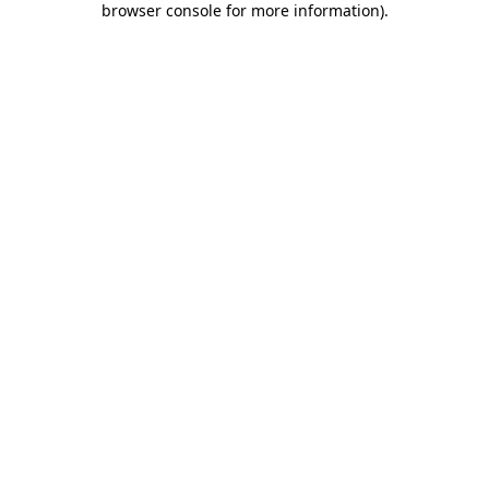
browser console for more information)
.