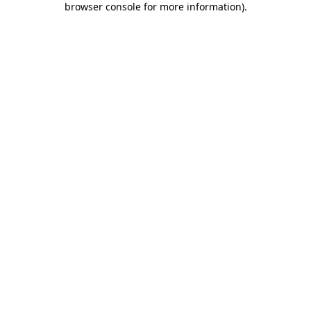
browser console for more information)
.