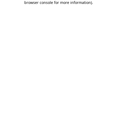
browser console for more information)
.