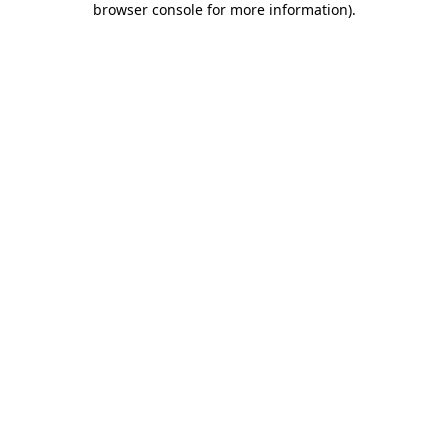
browser console for more information)
.