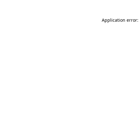
Application error