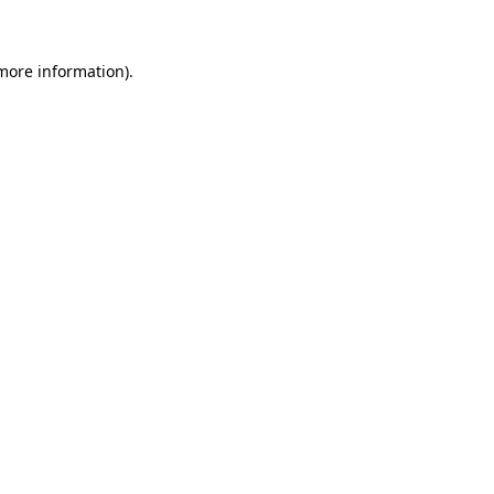
 more information)
.