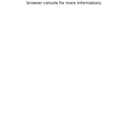
browser console for more information)
.