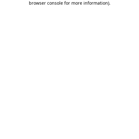
browser console for more information)
.