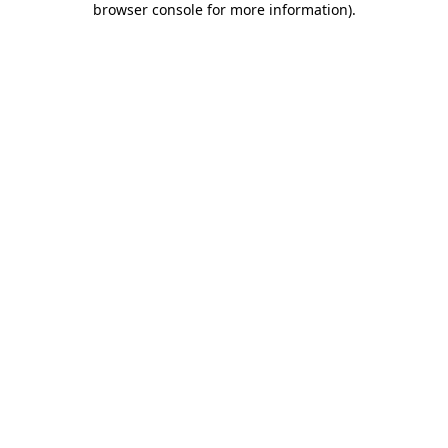
browser console for more information)
.