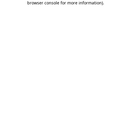
browser console for more information)
.