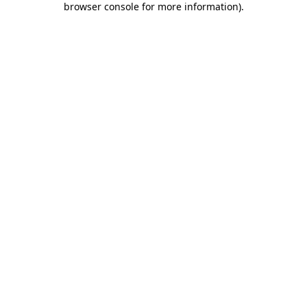
browser console for more information)
.