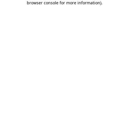
browser console for more information)
.