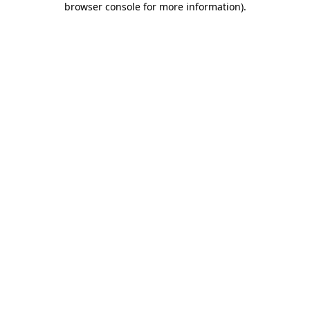
browser console for more information)
.