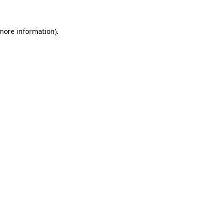
 more information)
.