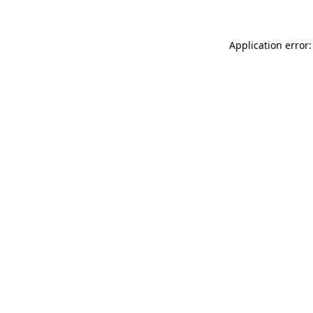
Application error