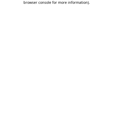
browser console for more information)
.