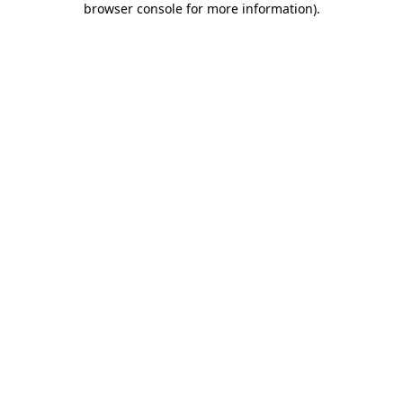
browser console for more information)
.