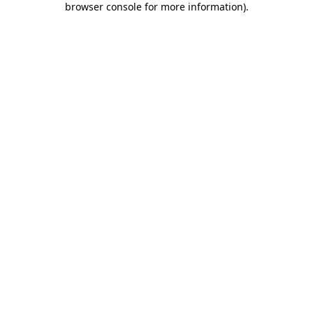
browser console for more information)
.