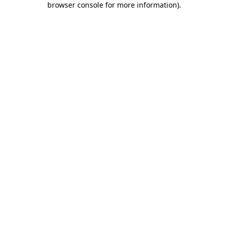
browser console for more information)
.