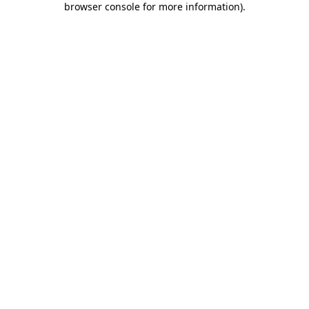
browser console for more information)
.