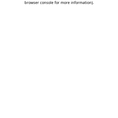
browser console for more information)
.