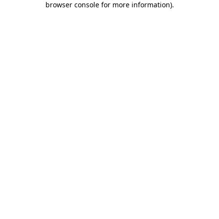
browser console for more information)
.