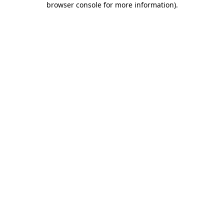
browser console for more information)
.