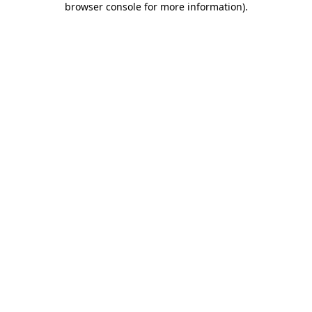
browser console for more information)
.