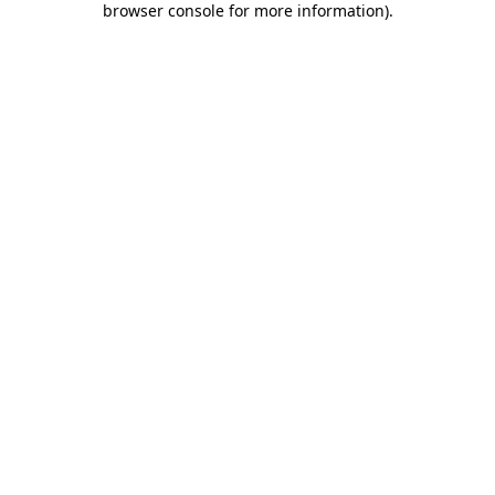
browser console for more information)
.