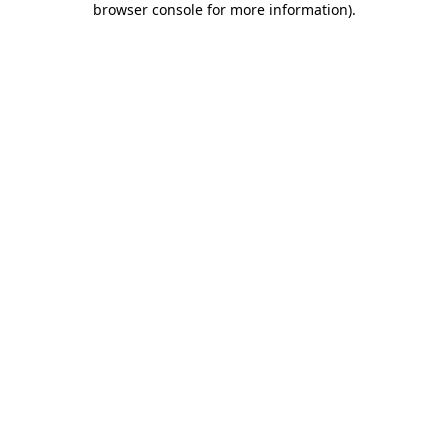
browser console for more information)
.