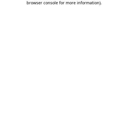
browser console for more information)
.