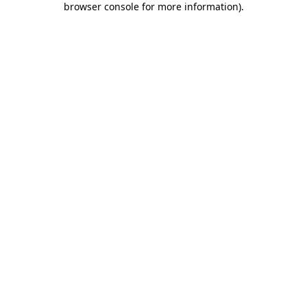
browser console for more information)
.