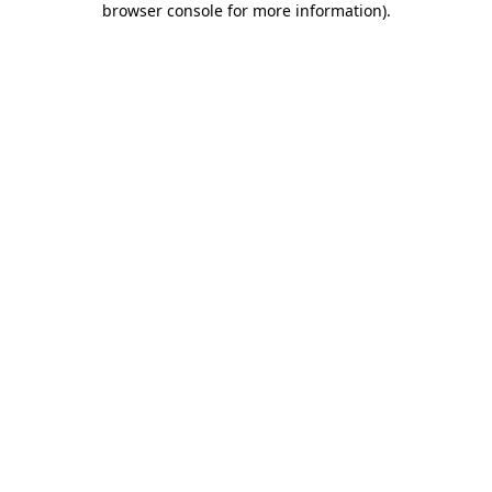
browser console for more information)
.