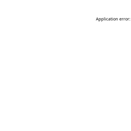
Application error