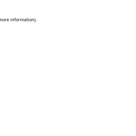
 more information)
.