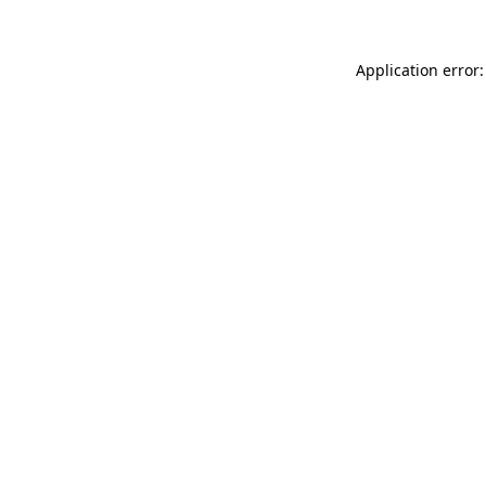
Application error