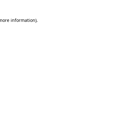
 more information)
.