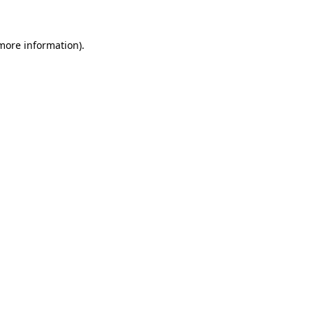
 more information)
.