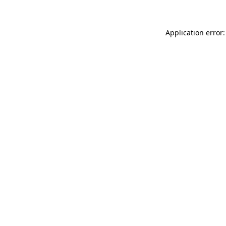
Application error