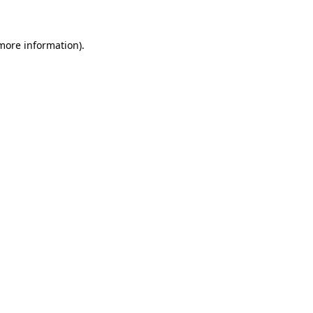
 more information)
.