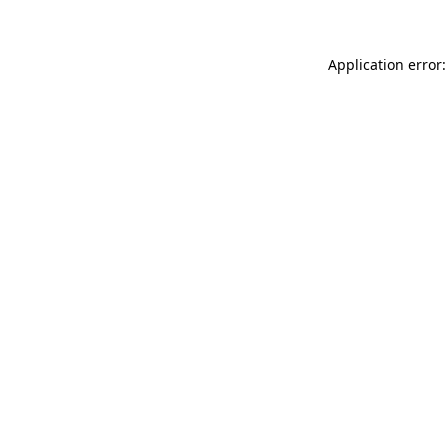
Application error