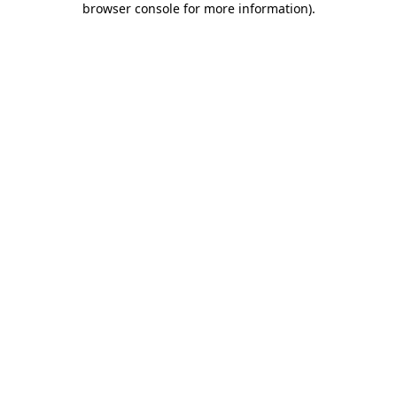
browser console for more information)
.