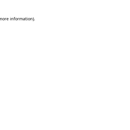
 more information)
.