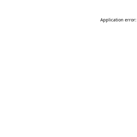
Application error