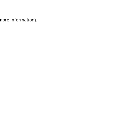
 more information)
.