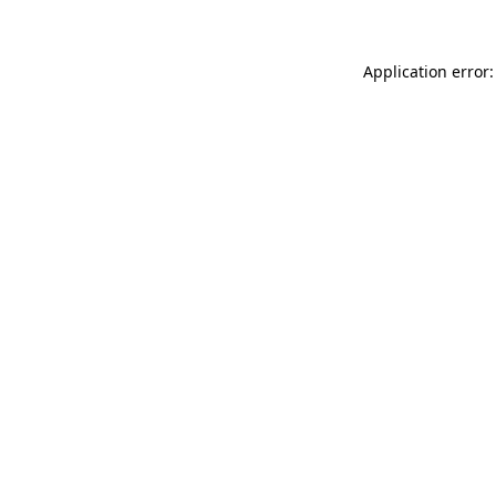
Application error