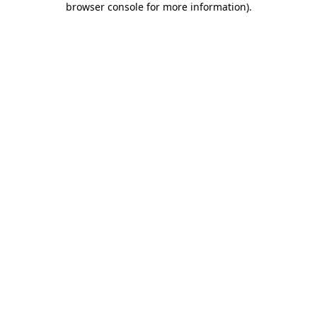
browser console for more information)
.