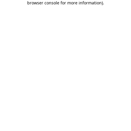
browser console for more information)
.