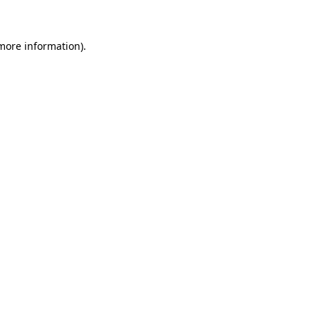
 more information)
.