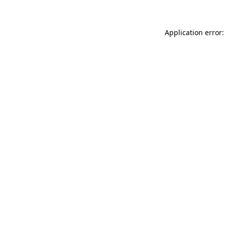
Application error