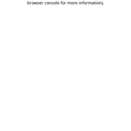
browser console for more information)
.