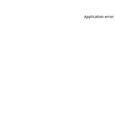
Application error