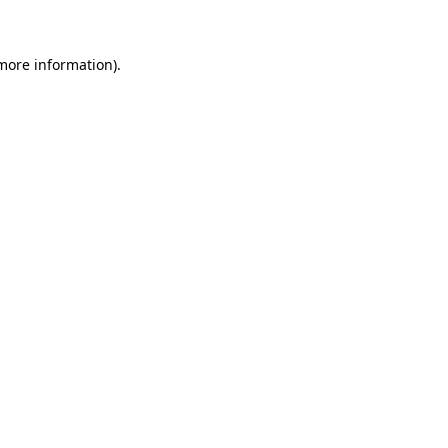
 more information)
.