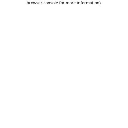
browser console for more information)
.