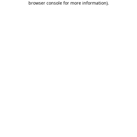
browser console for more information)
.