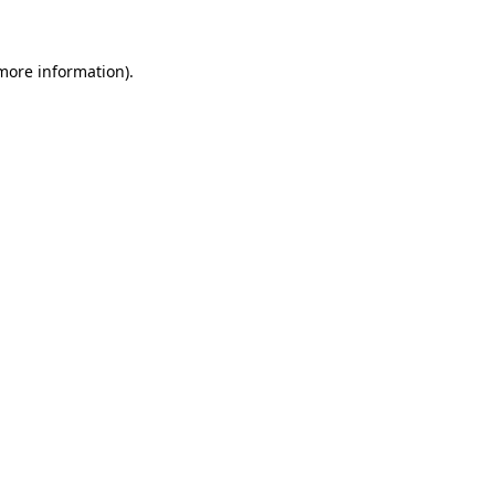
 more information)
.