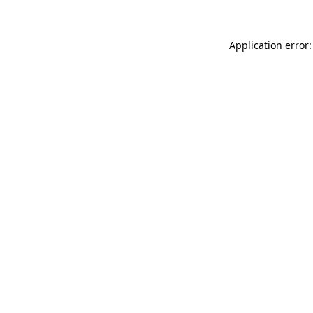
Application error