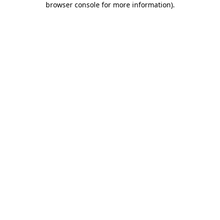
browser console for more information)
.