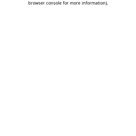
browser console for more information)
.