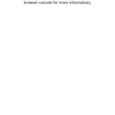
browser console for more information)
.