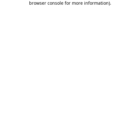
browser console for more information)
.