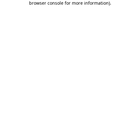
browser console for more information)
.