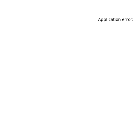
Application error