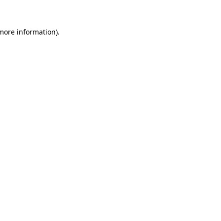
 more information)
.