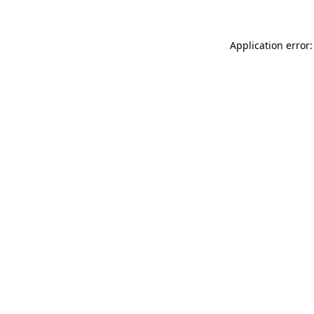
Application error