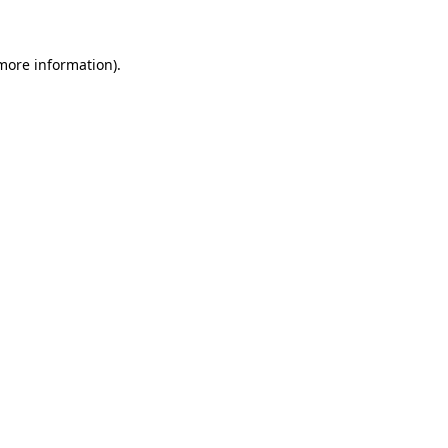
 more information)
.