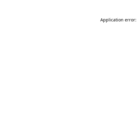
Application error