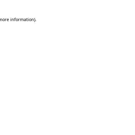
 more information)
.